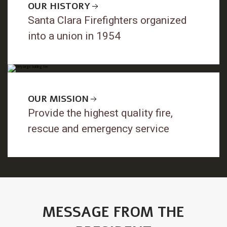
OUR HISTORY
Santa Clara Firefighters organized
into a union in 1954
OUR MISSION
Provide the highest quality fire,
rescue and emergency service
MESSAGE FROM THE