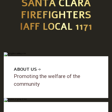
SANTA CLARA
FIREFIGHTERS
IAFF LOCAL 1171
ABOUT US
Promoting the welfare of the
community