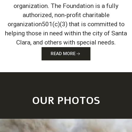
organization. The Foundation is a fully
authorized, non-profit charitable
organization501(c)(3) that is committed to
helping those in need within the city of Santa
Clara, and others with special needs.
READ MORE
OUR PHOTOS