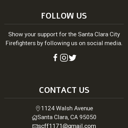
FOLLOW US
Show your support for the Santa Clara City
Firefighters by following us on social media.
CONTACT US
1124 Walsh Avenue
Santa Clara, CA 95050
scff1171@gmail.com