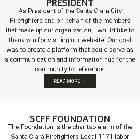
PRESIDENT
As President of the Santa Clara City
Firefighters and on behalf of the members
that make up our organization, I would like to
thank you for visiting our website. Our goal
was to create a platform that could serve as
a communication and information hub for the
community to reference.
READ MORE
SCFF FOUNDATION
The Foundation is the charitable arm of the
Santa Clara Firefighters Local 1171 labor