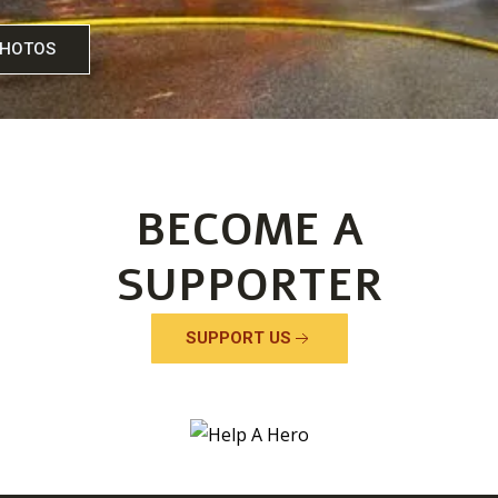
PHOTOS
VIEW 
BECOME A
SUPPORTER
SUPPORT US